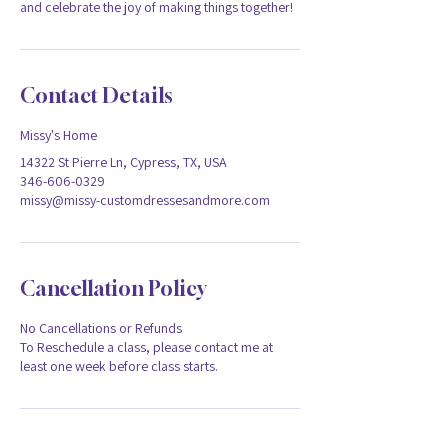
and celebrate the joy of making things together!
Contact Details
Missy's Home
14322 St Pierre Ln, Cypress, TX, USA
346-606-0329
missy@missy-customdressesandmore.com
Cancellation Policy
No Cancellations or Refunds
To Reschedule a class, please contact me at
least one week before class starts.