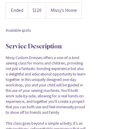
120
US
Ended
E
$120
Missy's Home
dollars
n
d
e
Available spots
d
Service Description
Missy Custom Dresses offers a one-of-a-kind
sewing class for moms and children, providing
not just a fantastic bonding experience but also
a delightful and educational opportunity to learn
together. In this uniquely designed one-day
workshop, you and your child will be guided in
the use of your sewing machines. You'll both
work side-by-side, allowing for a real hands-on
experience, and together you'll create a project
that you can both use and feel immensely proud
to show off to friends and family.
This class goes beyond a simple activity; it’s an
extraordinary, unforgettable experience that will