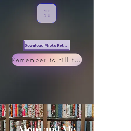
ME
NU
Download Photo Release
Remember to fill this out!
Mom and Me