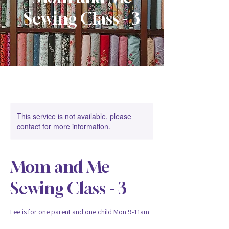
Sewing Class - 3
This service is not available, please
contact for more information.
Mom and Me
Sewing Class - 3
Fee is for one parent and one child Mon 9-11am