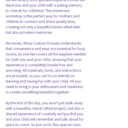
leave you and your child with a lasting memory
to cherish for a lifetime. This immersive
workshop is the perfect way for mothers and
children to connect and share quality time,
creating not only a beautiful handcrafted item
but also priceless memories.
Moreover, Missy Custom Dresses understands
that convenience and ease are essential for busy
moms, so one fee covers all the supplies needed
for both you and your child, ensuring that your
experience is completely hassle-free and
enriching. All materials, tools, and instructions
are provided, so you can focus entirely on
learning and having fun with your child. All you
need to bring is your enthusiasm and readiness
to create something beautiful together!
By the end of the day, you won't just walk away
with a beautiful, handcrafted project, but also a
shared experience of creativity and joy that you
and your child will remember and talk about for
years to come. So join us for this special class