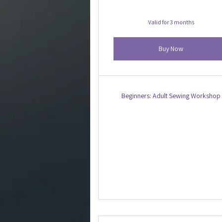
Valid for 3 months
Buy Now
Beginners: Adult Sewing Workshop