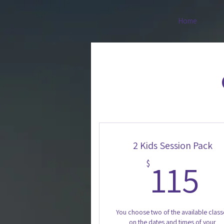
Home
2 Kids Session Pack
1
115
$
You choose two of the available class
on the dates and times of your