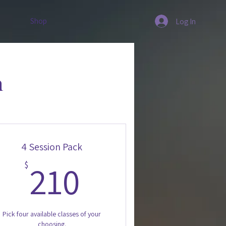
Shop
Log In
n
4 Session Pack
210$
210
$
Pick four available classes of your
choosing.