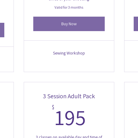
Valid for 3 months
Buy Now
Sewing Workshop
3 Session Adult Pack
60$
195$
195
$
3 classes on available day and time of