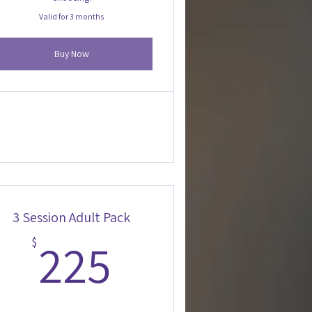
Valid for 3 months
Buy Now
3 Session Adult Pack
225$
225
$