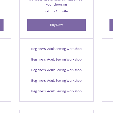
your choosing
Valid for 3 months
Buy Now
Beginners: Adult Sewing Workshop
Beginners: Adult Sewing Workshop
Beginners: Adult Sewing Workshop
Beginners: Adult Sewing Workshop
Beginners: Adult Sewing Workshop