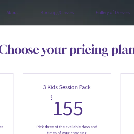
About
Bookings/Classes
Gallery of Dresses
Choose your pricing pla
3 Kids Session Pack
15$
155$
155
$
es
Pick three of the available days and
times of your choosing