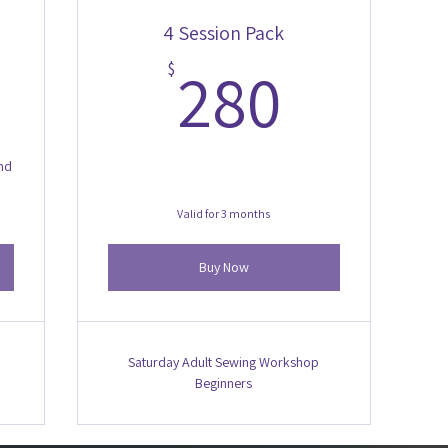
4 Session Pack
00$
280$
280
$
and
Valid for 3 months
Buy Now
Saturday Adult Sewing Workshop
Beginners