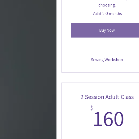
choosing.
Valid for 3 months
Buy Now
Sewing Workshop
2 Session Adult Class
1
160
$