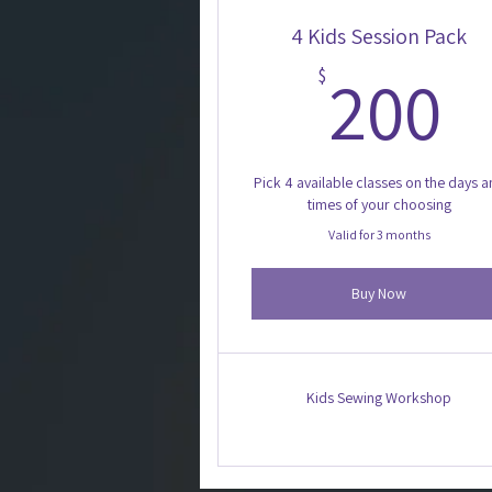
4 Kids Session Pack
2
200
$
Pick 4 available classes on the days 
times of your choosing
Valid for 3 months
Buy Now
Kids Sewing Workshop