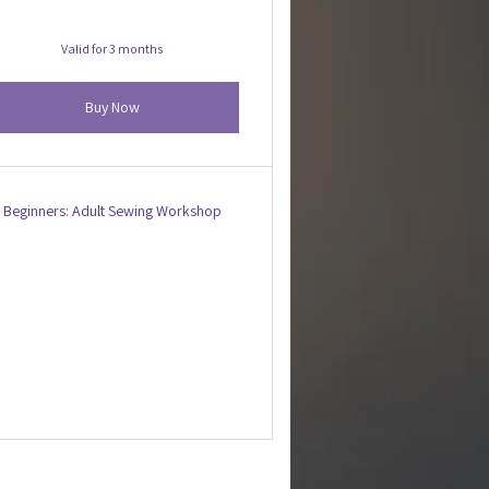
Valid for 3 months
Buy Now
Beginners: Adult Sewing Workshop